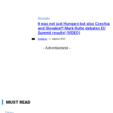
Slovensko
It was not just Hungary but also Czechia
and Slovakia!!! Mark Rutte debates EU
Summit results! (VIDEO)
Redakcia
-
1. augusta 2025
- Advertisement -
MUST READ
Zábava